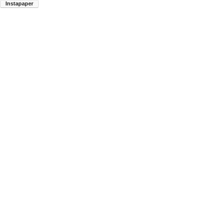
Instapaper