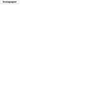
Instapaper