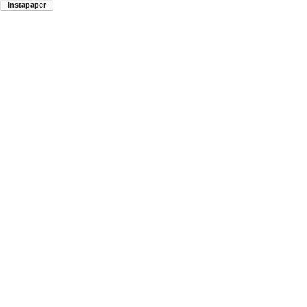
Instapaper