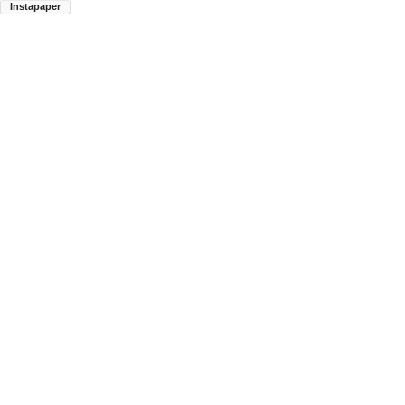
Instapaper