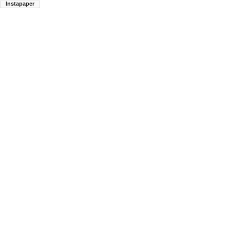
Instapaper