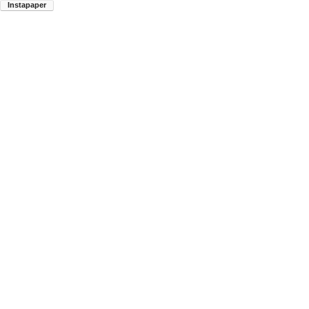
Instapaper