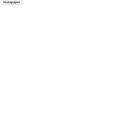
Instapaper