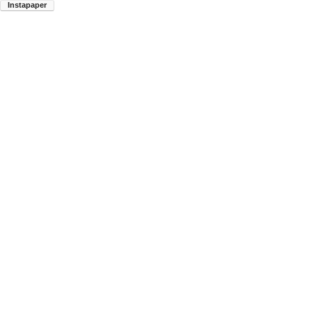
Instapaper