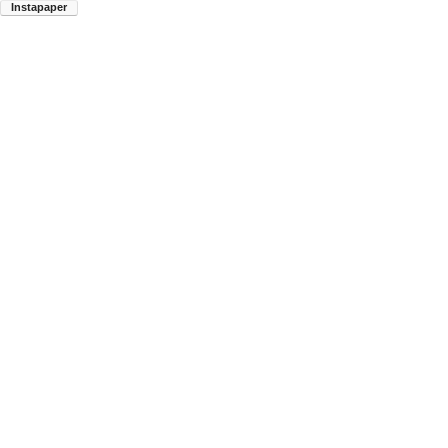
Instapaper