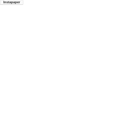
Instapaper