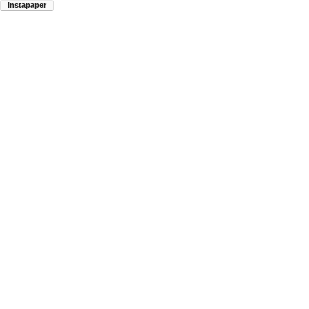
Instapaper