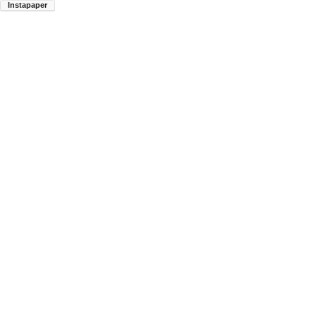
Instapaper