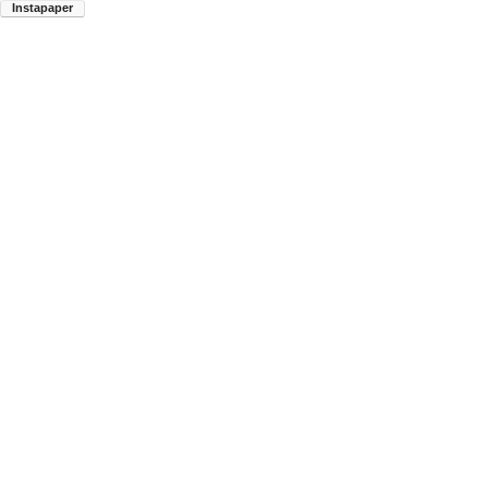
Instapaper