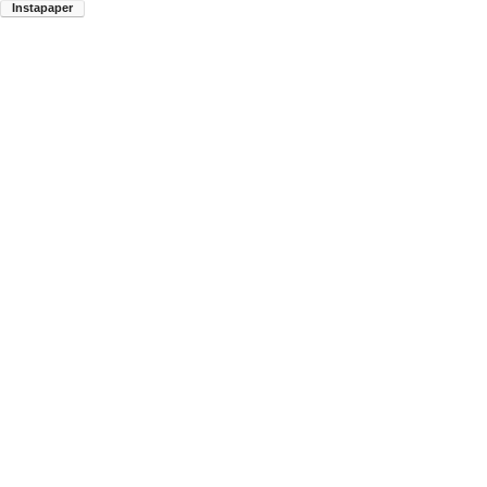
Instapaper