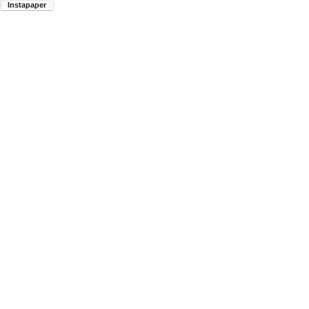
Instapaper