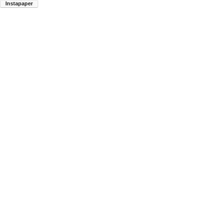
Instapaper