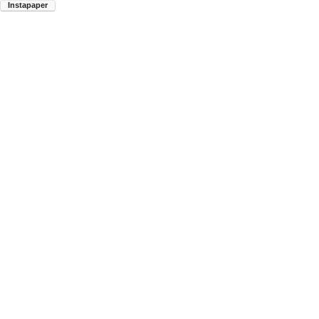
Instapaper