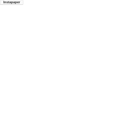
Instapaper