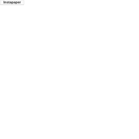
Instapaper