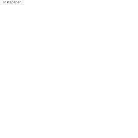
Instapaper