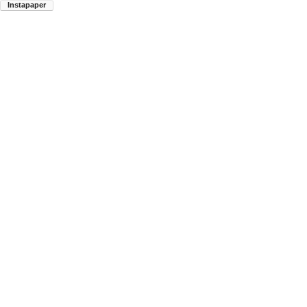
Instapaper