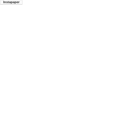
Instapaper