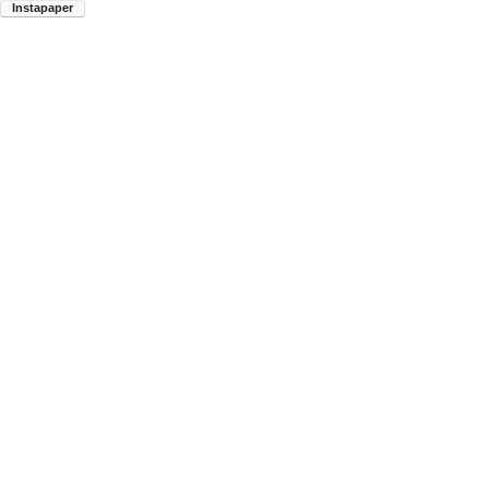
Instapaper