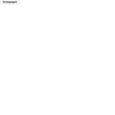
Instapaper