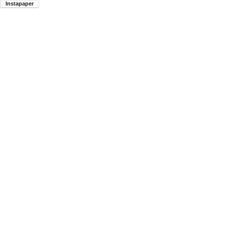
Instapaper