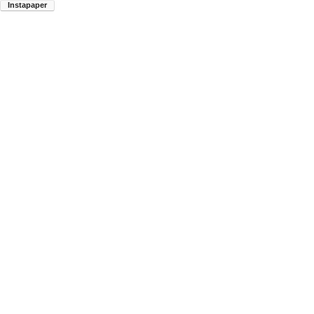
Instapaper