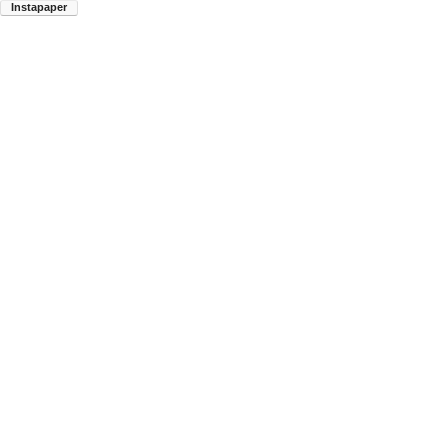
Instapaper