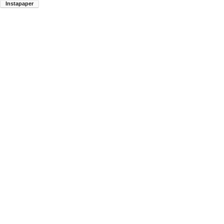
Instapaper