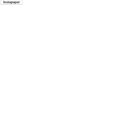
Instapaper