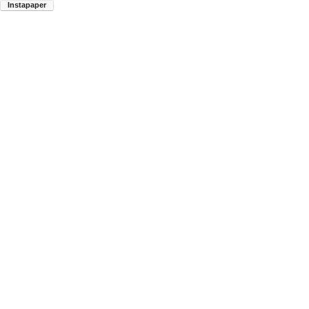
Instapaper