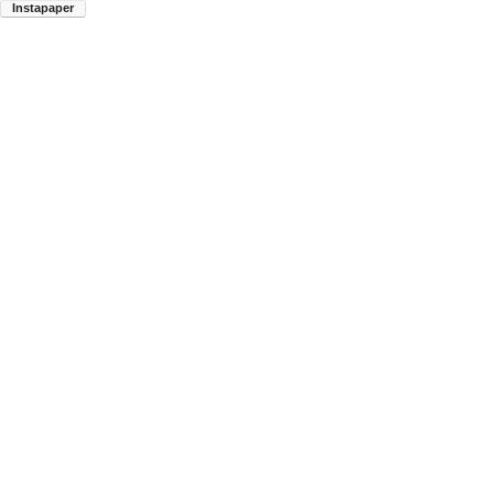
Instapaper