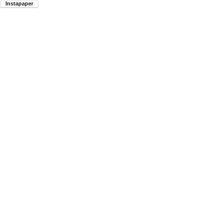
Instapaper