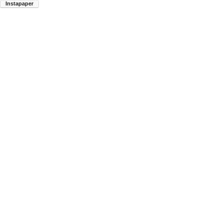
Instapaper