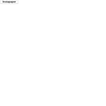
Instapaper