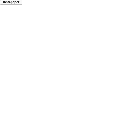
Instapaper