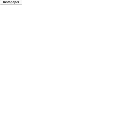
Instapaper