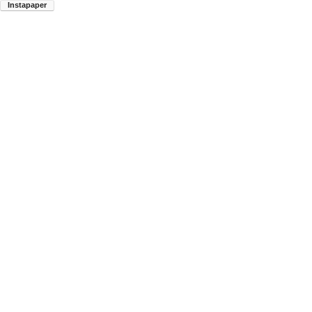
Instapaper