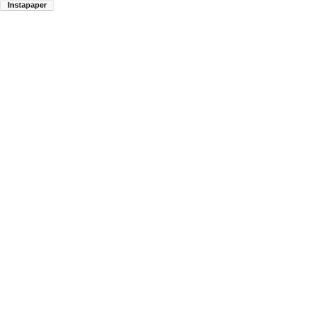
Instapaper