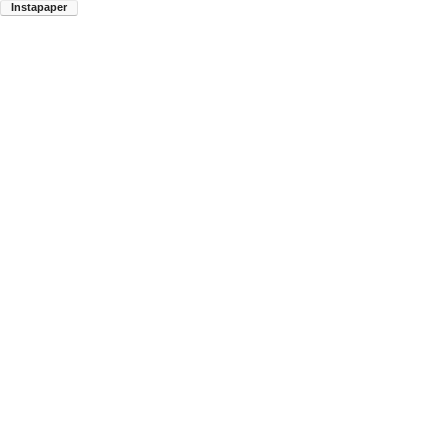
Instapaper