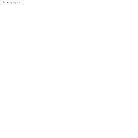
Instapaper