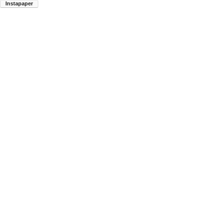
Instapaper