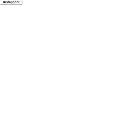
Instapaper