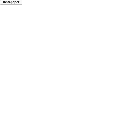
Instapaper