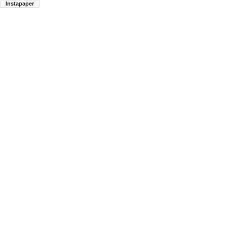
Instapaper