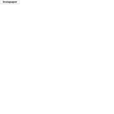
Instapaper