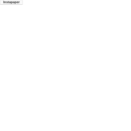
Instapaper