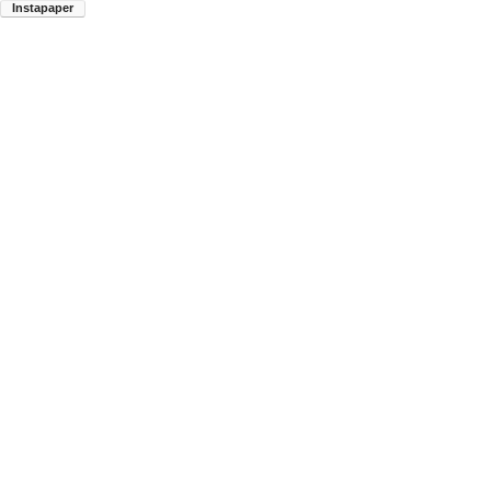
Instapaper