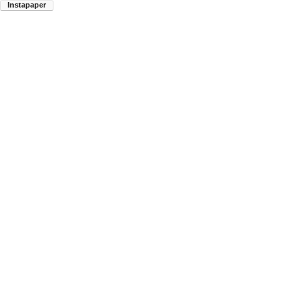
Instapaper