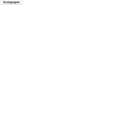
Instapaper