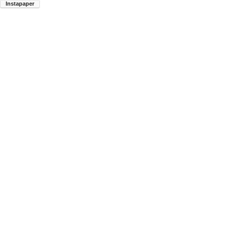
Instapaper